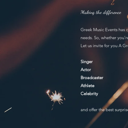
Making the difference
Greek Music Events has d
needs. So, whether you’r
Let us invite for you A Gr
Singer
Actor
Broadcaster
Athlete
Celebrity
and offer the best surpris