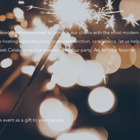
eveloped and evolved to provide our clients with the most modern so
e hosting a private party, corporate function, or wedding, let us he
eek Celebrity on live streaming at your party. Ask for your favorite:
e event as a gift to your people.