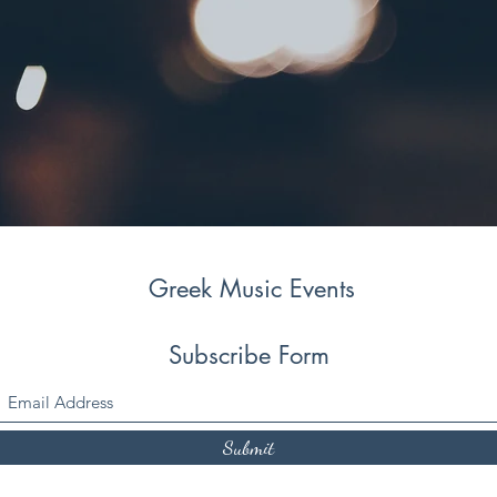
Greek Music Events
Subscribe Form
Submit