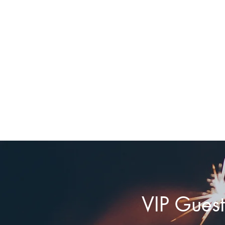
VIP Guest