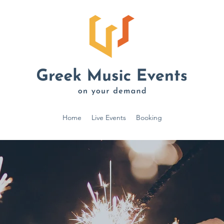
Home
Live Events
Booking