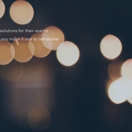
lutions for their event’s
lp you make it one to remember.