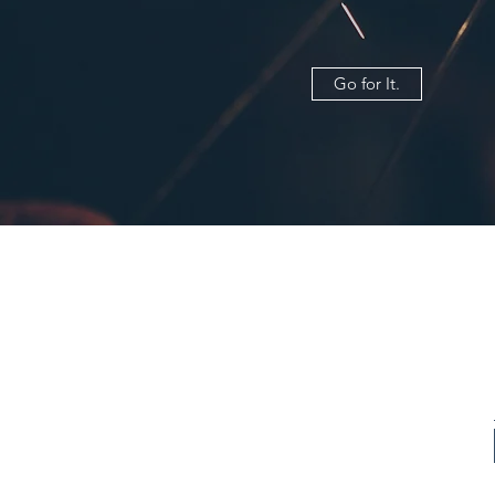
Go for It.