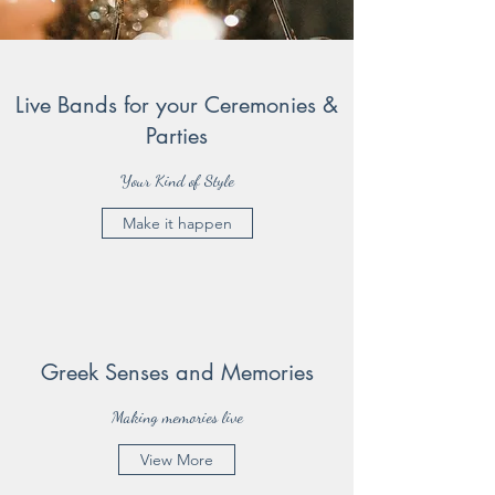
Live Bands for your Ceremonies &
Parties
Your Kind of Style
Make it happen
Greek Senses and Memories
Making memories live
View More