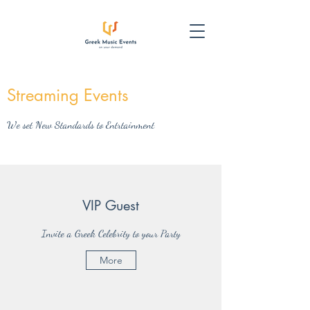
Streaming Events
We set New Standards to Entrtainment
VIP Guest
Invite a Greek Celebrity to your Party
More